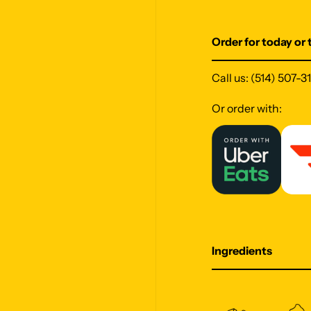
Order for today or
Call us:
(514) 507-3
Or order with:
Ingredients