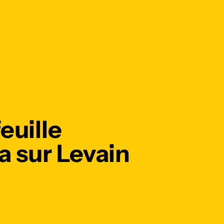
euille
 sur Levain