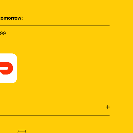
 tomorrow:
199