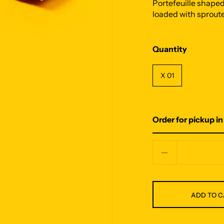
Portefeuille shape
loaded with sproute
Quantity
X 01
Order for pickup in
Quantity
ADD TO 