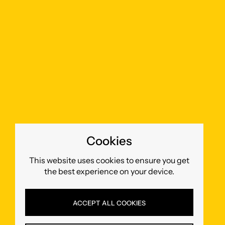
Cookies
This website uses cookies to ensure you get
the best experience on your device.
ACCEPT ALL COOKIES