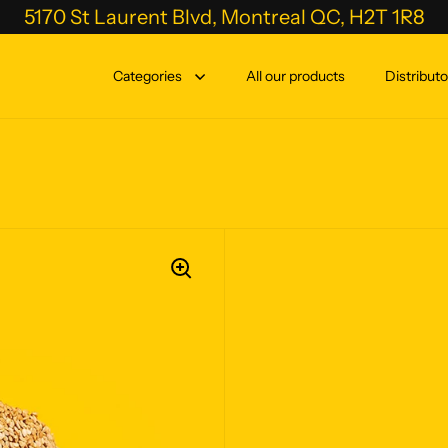
5170 St Laurent Blvd, Montreal QC, H2T 1R8
Categories
All our products
Distributo