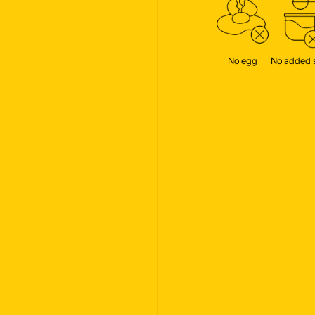
No egg
No added 