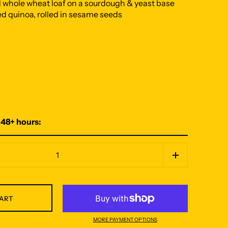
d whole wheat loaf on a sourdough & yeast base
d quinoa, rolled in sesame seeds
 48+ hours:
CART
MORE PAYMENT OPTIONS