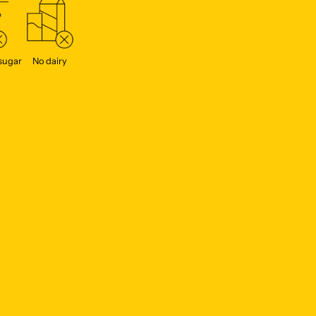
sugar
No dairy