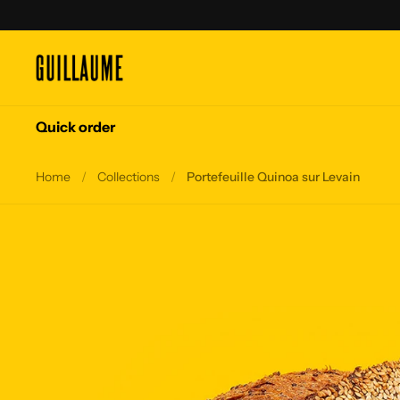
Skip to content
Quick order
Home
/
Collections
/
Portefeuille Quinoa sur Levain