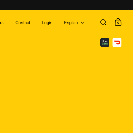
rs
Contact
Login
English
0
Open search
Open c