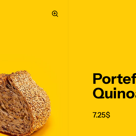
Portef
Quinoa
7.25$