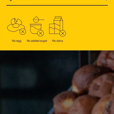
No egg
No added sugar
No dairy