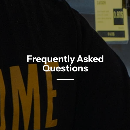
Frequently Asked
Questions