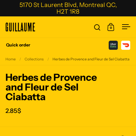
Skip to content
5170 St Laurent Blvd, Montreal QC,
H2T 1R8
0
Open search
Open cart
Ope
Quick order
Home
/
Collections
/
Herbes de Provence and Fleur de Sel Ciabatta
Herbes de Provence
and Fleur de Sel
Ciabatta
2.85$