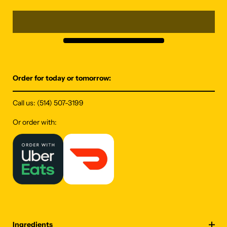
Order for today or tomorrow:
Call us:
(514) 507-3199
Or order with:
Ingredients