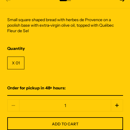
Small square shaped bread with herbes de Provence on a
poolish base with extra-virgin olive oil, topped with Québec
Fleur de Sel
Quantity
X 01
Order for pickup in 48+ hours:
Quantity
ADD TO CART