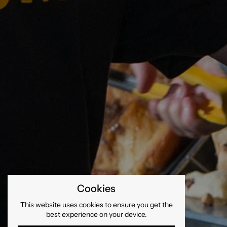
Cookies
This website uses cookies to ensure you get the
best experience on your device.