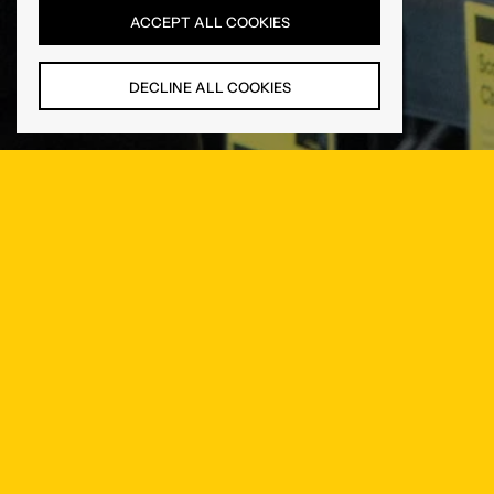
ACCEPT ALL COOKIES
DECLINE ALL COOKIES
Newsletter
Be the first to know about new products and exclusive offers.